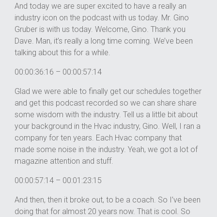
And today we are super excited to have a really an
industry icon on the podcast with us today. Mr. Gino
Gruber is with us today. Welcome, Gino. Thank you
Dave. Man, it’s really a long time coming. We’ve been
talking about this for a while.
00:00:36:16 – 00:00:57:14
Glad we were able to finally get our schedules together
and get this podcast recorded so we can share share
some wisdom with the industry. Tell us a little bit about
your background in the Hvac industry, Gino. Well, I ran a
company for ten years. Each Hvac company that
made some noise in the industry. Yeah, we got a lot of
magazine attention and stuff.
00:00:57:14 – 00:01:23:15
And then, then it broke out, to be a coach. So I’ve been
doing that for almost 20 years now. That is cool. So