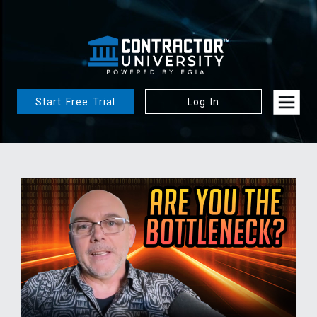
Start Free Trial
Log In