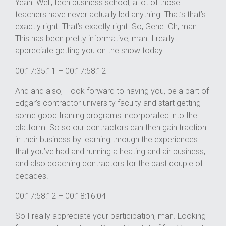
Yeah. Well, tech business school, a lot of those
teachers have never actually led anything. That’s that’s
exactly right. That’s exactly right. So, Gene. Oh, man.
This has been pretty informative, man. I really
appreciate getting you on the show today.
00:17:35:11 – 00:17:58:12
And and also, I look forward to having you, be a part of
Edgar’s contractor university faculty and start getting
some good training programs incorporated into the
platform. So so our contractors can then gain traction
in their business by learning through the experiences
that you’ve had and running a heating and air business,
and also coaching contractors for the past couple of
decades.
00:17:58:12 – 00:18:16:04
So I really appreciate your participation, man. Looking