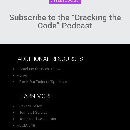
Subscribe to the “Cracking the
Code” Podcast
ADDITIONAL RESOURCES
- Cracking the Code Show
- Blog
- Book Our Trainers/Speakers
LEARN MORE
- Privacy Policy
- Terms of Service
- Terms and Conditions
- EGIA Site