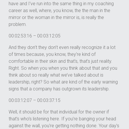
have and I’ve run into the same thing in my coaching
career as well, where, you know, the the man in the
mirror or the woman in the mirror is, is really the
problem.
00:02:53:16 – 00:03:12:05
And they don’t they don’t even really recognize it a lot
of times because, you know, they’re kind of
comfortable in their skin and that’s, that’s just reality.
Right. So when you when you think about that and you
think about so really what we’ve talked about is
leadership, right? So what are kind of the early warning
signs that a company has outgrown its leadership.
00:03:12:07 – 00:03:37:15
Well, it should be for that individual for the owner if
that’s who’s listening here. If you’re banging your head
against the wall, you’re getting nothing done. Your day’s