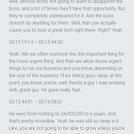
Well, service tech’s not going to want to disappoint the
boss, and a lot of times they’ll take that opportunity. But
they’re completely unprepared for it. And the boss
doesn’t do anything for them. Well, that can actually
cause you to lose a great tech right there. Right? Yeah.
00:15:19:14 – 00:15:44:00
Yeah. We we often overlook the, the important thing for
the more urgent thing. And then we allow those urgent
things to run our business and you know, depending on
the size of the business, I’ll be telling guys, okay, at this
point, you know, you’re, well, there’s a guy I was working
with, great guy. He grew really fast.
00:15:44:01 – 00:16:08:01
He went from nothing to 24,000,000 in 6 years. And
that’s pretty incredible. Yeah, he was still so deep in it.
Like, you are not going to be able to grow unless you’re