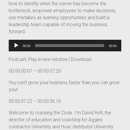
how to identify when the owner has become the
bottleneck, empower employees to make decisions,
use mistakes as learning opportunities and build a
leadership team capable of moving the business
forward.
Audio
Player
00:00
00:00
Podcast:
Play in new window
|
Download
00:00:00:07 – 00:00:07:20
You can’t grow your business faster than you can grow
your.
00:00:07:22 – 00:00:36:16
Welcome to cracking the Code. I’m David Holt, the
director of education and coaching for Aggies
contractor University and Hvac distributor University.