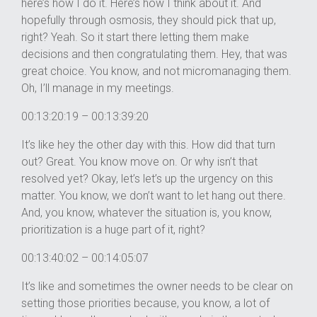
here’s how I do it. Here’s how I think about it. And
hopefully through osmosis, they should pick that up,
right? Yeah. So it start there letting them make
decisions and then congratulating them. Hey, that was
great choice. You know, and not micromanaging them.
Oh, I’ll manage in my meetings.
00:13:20:19 – 00:13:39:20
It’s like hey the other day with this. How did that turn
out? Great. You know move on. Or why isn’t that
resolved yet? Okay, let’s let’s up the urgency on this
matter. You know, we don’t want to let hang out there.
And, you know, whatever the situation is, you know,
prioritization is a huge part of it, right?
00:13:40:02 – 00:14:05:07
It’s like and sometimes the owner needs to be clear on
setting those priorities because, you know, a lot of