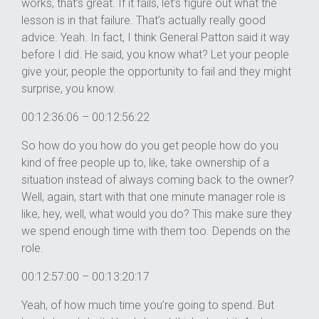
works, that’s great. If it fails, let’s figure out what the
lesson is in that failure. That’s actually really good
advice. Yeah. In fact, I think General Patton said it way
before I did. He said, you know what? Let your people
give your, people the opportunity to fail and they might
surprise, you know.
00:12:36:06 – 00:12:56:22
So how do you how do you get people how do you
kind of free people up to, like, take ownership of a
situation instead of always coming back to the owner?
Well, again, start with that one minute manager role is
like, hey, well, what would you do? This make sure they
we spend enough time with them too. Depends on the
role.
00:12:57:00 – 00:13:20:17
Yeah, of how much time you’re going to spend. But