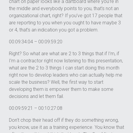
chart on paper looks like a dartboard where you’re in
the middle and everybody points to you, that’s not an
organizational chart, right? If you’ve got 17 people that
are reporting to you when you ought to have maybe 3
or 4, that’s an indication you got a problem.
00:09:34:04 – 00:09:59:20
Right? So what are what are 2 to 3 things that if I’m, if
I’m a contractor right now listening to this presentation,
what are the 2 to 3 things I can start doing this month
right now to develop leaders who can actually help me
scale the business? Well, the first way to start
developing them is empower them to make some
decisions and let them fail.
00:09:59:21 – 00:10:27:08
Don’t chop their head off if they do something wrong,
you know, use it as a training experience. You know that