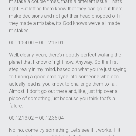
mistake a couple times, that’s a different issue. That’s
right. But letting them know that they can go out there,
make decisions and not get their head chopped off if
they made a mistake, it’s God knows we’ve all made
mistakes.
00:11:54:00 – 00:12:13:01
Well, clearly, yeah, there’s nobody perfect walking the
planet that I know of right now. Anyway. So the first
step really in my mind, based on what you’re just saying
to turning a good employee into someone who can
actually lead is, you know, to challenge them to fail.
Almost. I don’t go out there and, like, just trip over a
piece of something just because you think that’s a
failure.
00:12:13:02 – 00:12:36:04
No, no, come try something. Let’s see if it works. If it