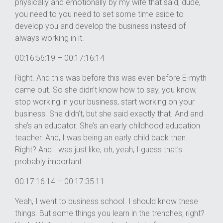
physically and emotionally by my wife that said, dude,
you need to you need to set some time aside to
develop you and develop the business instead of
always working in it.
00:16:56:19 – 00:17:16:14
Right. And this was before this was even before E-myth
came out. So she didn’t know how to say, you know,
stop working in your business, start working on your
business. She didn’t, but she said exactly that. And and
she’s an educator. She’s an early childhood education
teacher. And, I was being an early child back then.
Right? And I was just like, oh, yeah, I guess that’s
probably important.
00:17:16:14 – 00:17:35:11
Yeah, I went to business school. I should know these
things. But some things you learn in the trenches, right?