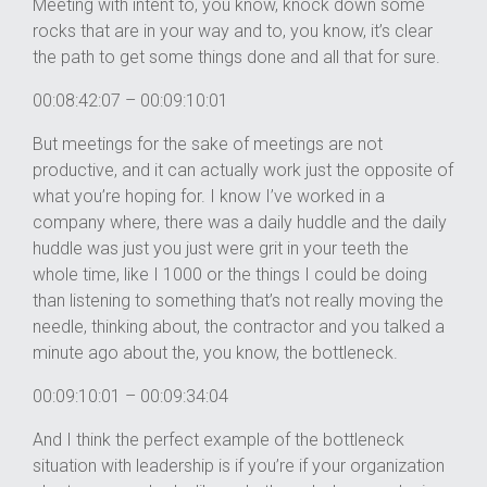
Meeting with intent to, you know, knock down some
rocks that are in your way and to, you know, it’s clear
the path to get some things done and all that for sure.
00:08:42:07 – 00:09:10:01
But meetings for the sake of meetings are not
productive, and it can actually work just the opposite of
what you’re hoping for. I know I’ve worked in a
company where, there was a daily huddle and the daily
huddle was just you just were grit in your teeth the
whole time, like I 1000 or the things I could be doing
than listening to something that’s not really moving the
needle, thinking about, the contractor and you talked a
minute ago about the, you know, the bottleneck.
00:09:10:01 – 00:09:34:04
And I think the perfect example of the bottleneck
situation with leadership is if you’re if your organization