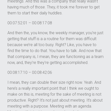
meetings. And this was a company that really wasn’t
having much of those. They, it took me forever to get
them to start their daily huddles.
00:07:52:01 – 00:08:17:08
And then the, you know, the weekly manager, you’re just
getting that stuff is a a routine for them was difficult
because we’re all too busy. Right? Like, you have to
find the time to do that. You have to talk. And now that
that company is, I mean, they are functioning as a team
now, and, they’re they’re getting accomplished.
00:08:17:10 – 00:08:42:06
I mean, they can double their size right now. Yeah. And
here’s a really important point that I think we ought to
make on this is, meeting for the sake of meeting is not
productive. Right? It’s not just about meeting. It’s about
meeting with a purpose. Meeting with an agenda.