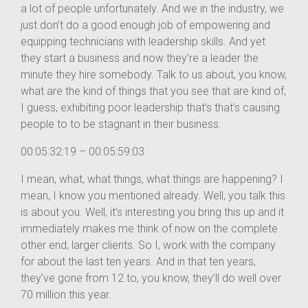
a lot of people unfortunately. And we in the industry, we
just don’t do a good enough job of empowering and
equipping technicians with leadership skills. And yet
they start a business and now they’re a leader the
minute they hire somebody. Talk to us about, you know,
what are the kind of things that you see that are kind of,
I guess, exhibiting poor leadership that’s that’s causing
people to to be stagnant in their business.
00:05:32:19 – 00:05:59:03
I mean, what, what things, what things are happening? I
mean, I know you mentioned already. Well, you talk this
is about you. Well, it’s interesting you bring this up and it
immediately makes me think of now on the complete
other end, larger clients. So I, work with the company
for about the last ten years. And in that ten years,
they’ve gone from 12 to, you know, they’ll do well over
70 million this year.