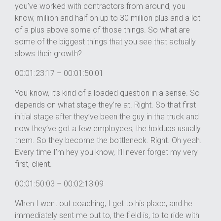
you’ve worked with contractors from around, you
know, million and half on up to 30 million plus and a lot
of a plus above some of those things. So what are
some of the biggest things that you see that actually
slows their growth?
00:01:23:17 – 00:01:50:01
You know, it’s kind of a loaded question in a sense. So
depends on what stage they’re at. Right. So that first
initial stage after they’ve been the guy in the truck and
now they’ve got a few employees, the holdups usually
them. So they become the bottleneck. Right. Oh yeah.
Every time I’m hey you know, I’ll never forget my very
first, client.
00:01:50:03 – 00:02:13:09
When I went out coaching, I get to his place, and he
immediately sent me out to, the field is, to to ride with