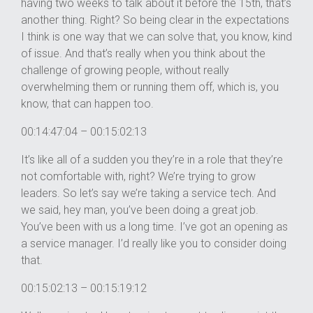
having two weeks to talk about it before the 15th, that’s
another thing. Right? So being clear in the expectations
I think is one way that we can solve that, you know, kind
of issue. And that’s really when you think about the
challenge of growing people, without really
overwhelming them or running them off, which is, you
know, that can happen too.
00:14:47:04 – 00:15:02:13
It’s like all of a sudden you they’re in a role that they’re
not comfortable with, right? We’re trying to grow
leaders. So let’s say we’re taking a service tech. And
we said, hey man, you’ve been doing a great job.
You’ve been with us a long time. I’ve got an opening as
a service manager. I’d really like you to consider doing
that.
00:15:02:13 – 00:15:19:12