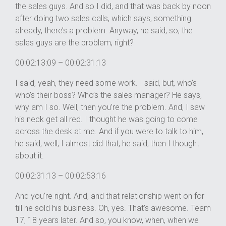
the sales guys. And so I did, and that was back by noon
after doing two sales calls, which says, something
already, there’s a problem. Anyway, he said, so, the
sales guys are the problem, right?
00:02:13:09 – 00:02:31:13
I said, yeah, they need some work. I said, but, who’s
who’s their boss? Who’s the sales manager? He says,
why am I so. Well, then you’re the problem. And, I saw
his neck get all red. I thought he was going to come
across the desk at me. And if you were to talk to him,
he said, well, I almost did that, he said, then I thought
about it.
00:02:31:13 – 00:02:53:16
And you’re right. And, and that relationship went on for
till he sold his business. Oh, yes. That’s awesome. Team
17, 18 years later. And so, you know, when, when we