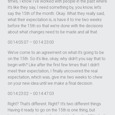
times, I know I’ve worked with people in the past where
it’s like they say, I need something by, you know, let’s
say the 15th of the month. Okay. What they really said,
what their expectation is, is have it to me two weeks
before the 15th so that we’re done with the decisions
about what changes need to be made and all that.
00:14:05:07 – 00:14:23:00
We’ve come to an agreement on what it’s going to be
on the 15th. So it’s like, okay, why didn’t you say that to
begin with? Like after the first few times that I didn’t
meet their expectation, I finally uncovered the real
expectation, which was, give me two weeks to chew
on your new idea until we make a final decision.
00:14:23:02 – 00:14:47:03
Right? That’s different. Right? It’s two different things.
Having it ready to go on the 15th is one thing, but