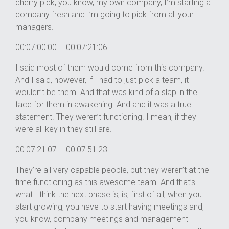
cherry pick, you know, my own company, I’m starting a
company fresh and I’m going to pick from all your
managers.
00:07:00:00 – 00:07:21:06
I said most of them would come from this company.
And I said, however, if I had to just pick a team, it
wouldn’t be them. And that was kind of a slap in the
face for them in awakening. And and it was a true
statement. They weren’t functioning. I mean, if they
were all key in they still are.
00:07:21:07 – 00:07:51:23
They’re all very capable people, but they weren’t at the
time functioning as this awesome team. And that’s
what I think the next phase is, is, first of all, when you
start growing, you have to start having meetings and,
you know, company meetings and management