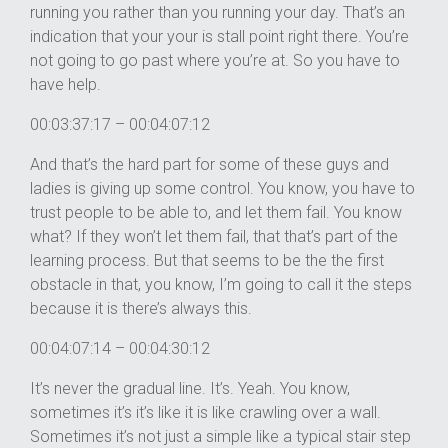
running you rather than you running your day. That’s an
indication that your your is stall point right there. You’re
not going to go past where you’re at. So you have to
have help.
00:03:37:17 – 00:04:07:12
And that’s the hard part for some of these guys and
ladies is giving up some control. You know, you have to
trust people to be able to, and let them fail. You know
what? If they won’t let them fail, that that’s part of the
learning process. But that seems to be the the first
obstacle in that, you know, I’m going to call it the steps
because it is there’s always this.
00:04:07:14 – 00:04:30:12
It’s never the gradual line. It’s. Yeah. You know,
sometimes it’s it’s like it is like crawling over a wall.
Sometimes it’s not just a simple like a typical stair step