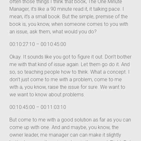
often those things I think that book, The One Minute
Manager, it’s like a 90 minute read it, it talking pace. I
mean, it’s a small book. But the simple, premise of the
book is, you know, when someone comes to you with
an issue, ask them, what would you do?
00:10:27:10 – 00:10:45:00
Okay. It sounds like you got to figure it out. Don’t bother
me with that kind of issue again. Let them go do it. And
so, so teaching people how to think. What a concept. I
don’t just come to me with a problem, come to me
with a, you know, raise the issue for sure. We want to
we want to know about problems.
00:10:45:00 – 00:11:03:10
But come to me with a good solution as far as you can
come up with one. And and maybe, you know, the
owner leader, me manager can can make it slightly