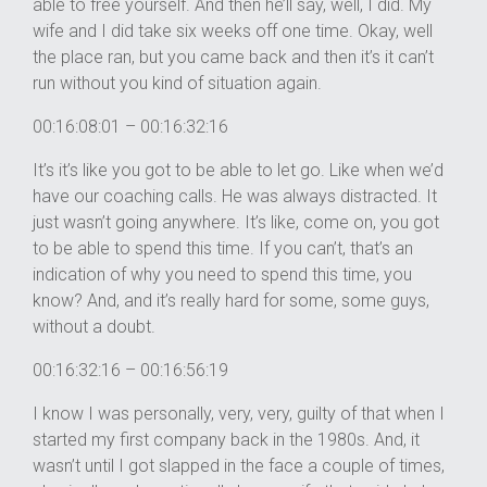
able to free yourself. And then he’ll say, well, I did. My
wife and I did take six weeks off one time. Okay, well
the place ran, but you came back and then it’s it can’t
run without you kind of situation again.
00:16:08:01 – 00:16:32:16
It’s it’s like you got to be able to let go. Like when we’d
have our coaching calls. He was always distracted. It
just wasn’t going anywhere. It’s like, come on, you got
to be able to spend this time. If you can’t, that’s an
indication of why you need to spend this time, you
know? And, and it’s really hard for some, some guys,
without a doubt.
00:16:32:16 – 00:16:56:19
I know I was personally, very, very, guilty of that when I
started my first company back in the 1980s. And, it
wasn’t until I got slapped in the face a couple of times,