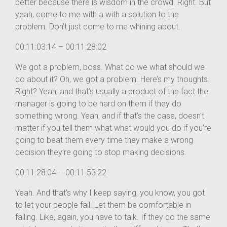
better because there is wisdom in the crowd. Right. But
yeah, come to me with a with a solution to the
problem. Don’t just come to me whining about.
00:11:03:14 – 00:11:28:02
We got a problem, boss. What do we what should we
do about it? Oh, we got a problem. Here’s my thoughts.
Right? Yeah, and that’s usually a product of the fact the
manager is going to be hard on them if they do
something wrong. Yeah, and if that’s the case, doesn’t
matter if you tell them what what would you do if you’re
going to beat them every time they make a wrong
decision they’re going to stop making decisions.
00:11:28:04 – 00:11:53:22
Yeah. And that’s why I keep saying, you know, you got
to let your people fail. Let them be comfortable in
failing. Like, again, you have to talk. If they do the same