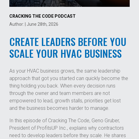
CRACKING THE CODE PODCAST
Author: | June 28th, 2026
CREATE LEADERS BEFORE YOU
SCALE YOUR HVAC BUSINESS
As your HVAC business grows, the same leadership
approach that got you started can quickly become the
thing holding you back. When every decision runs
through the owner and team members are not
empowered to lead, growth stalls, priorities get lost
and the business becomes harder to manage.
In this episode of Cracking The Code, Geno Gruber,
President of ProfitsUP Inc., explains why contractors
need to develop leaders before they scale. He shares