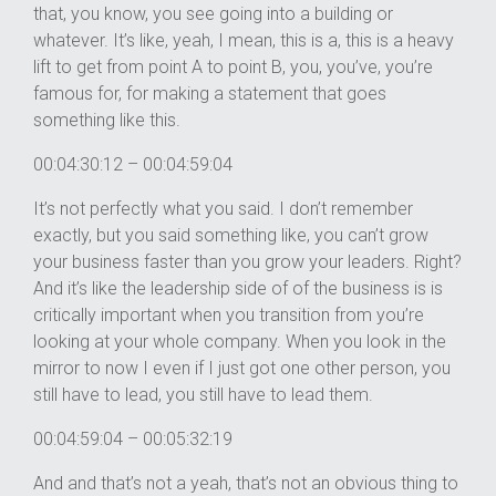
that, you know, you see going into a building or
whatever. It’s like, yeah, I mean, this is a, this is a heavy
lift to get from point A to point B, you, you’ve, you’re
famous for, for making a statement that goes
something like this.
00:04:30:12 – 00:04:59:04
It’s not perfectly what you said. I don’t remember
exactly, but you said something like, you can’t grow
your business faster than you grow your leaders. Right?
And it’s like the leadership side of of the business is is
critically important when you transition from you’re
looking at your whole company. When you look in the
mirror to now I even if I just got one other person, you
still have to lead, you still have to lead them.
00:04:59:04 – 00:05:32:19
And and that’s not a yeah, that’s not an obvious thing to