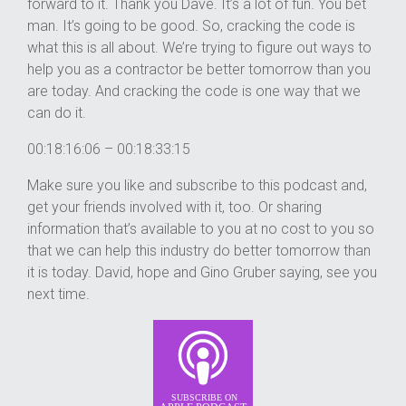
forward to it. Thank you Dave. It’s a lot of fun. You bet
man. It’s going to be good. So, cracking the code is
what this is all about. We’re trying to figure out ways to
help you as a contractor be better tomorrow than you
are today. And cracking the code is one way that we
can do it.
00:18:16:06 – 00:18:33:15
Make sure you like and subscribe to this podcast and,
get your friends involved with it, too. Or sharing
information that’s available to you at no cost to you so
that we can help this industry do better tomorrow than
it is today. David, hope and Gino Gruber saying, see you
next time.