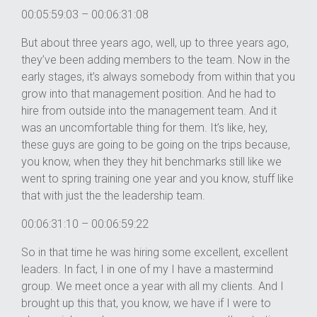
00:05:59:03 – 00:06:31:08
But about three years ago, well, up to three years ago,
they’ve been adding members to the team. Now in the
early stages, it’s always somebody from within that you
grow into that management position. And he had to
hire from outside into the management team. And it
was an uncomfortable thing for them. It’s like, hey,
these guys are going to be going on the trips because,
you know, when they they hit benchmarks still like we
went to spring training one year and you know, stuff like
that with just the the leadership team.
00:06:31:10 – 00:06:59:22
So in that time he was hiring some excellent, excellent
leaders. In fact, I in one of my I have a mastermind
group. We meet once a year with all my clients. And I
brought up this that, you know, we have if I were to