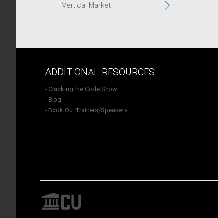
Vertical Market
ADDITIONAL RESOURCES
- Cracking the Code Show
- Blog
- Book Our Trainers/Speakers