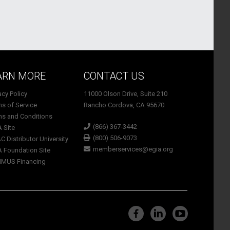
ARN MORE
CONTACT US
vacy Policy
11000 Olson Drive, Suite 210
ms of Service
Rancho Cordova, CA 95670
ms and Conditions
(866) 367-3442
A Site
(800) 506-9073
C Distributor University
memberservices@egia.org
A Foundation Site
TIMUS Financing