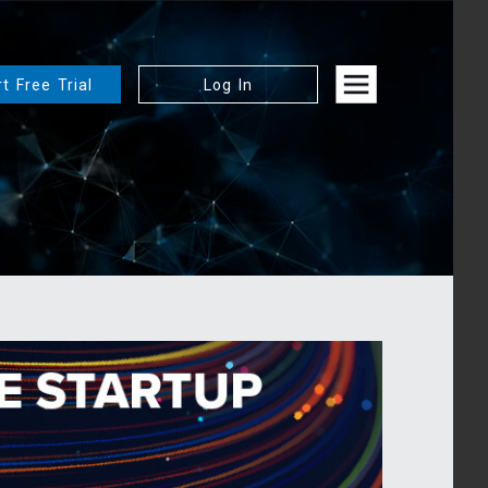
rt Free Trial
Log In