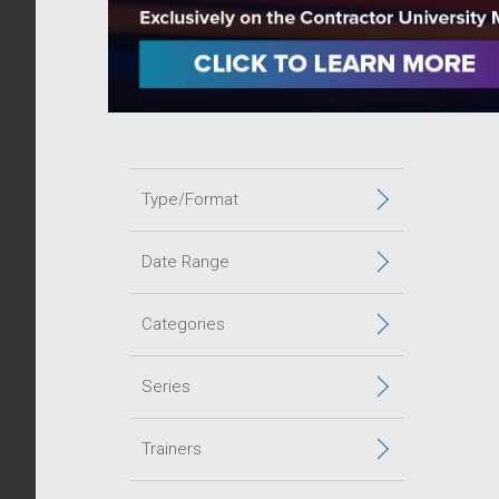
Type/Format
Date Range
Categories
Series
Trainers