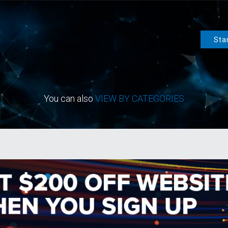
Sta
You can also
VIEW BY CATEGORIES