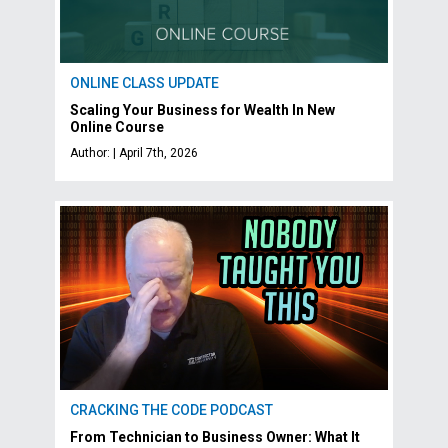
ONLINE CLASS UPDATE
Scaling Your Business for Wealth In New
Online Course
Author: | April 7th, 2026
CRACKING THE CODE PODCAST
From Technician to Business Owner: What It