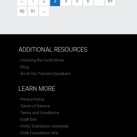
←
1
2
3
4
5
6
…
89
90
91
→
ADDITIONAL RESOURCES
- Cracking the Code Show
- Blog
- Book Our Trainers/Speakers
LEARN MORE
- Privacy Policy
- Terms of Service
- Terms and Conditions
- EGIA Site
- HVAC Distributor University
- EGIA Foundation Site