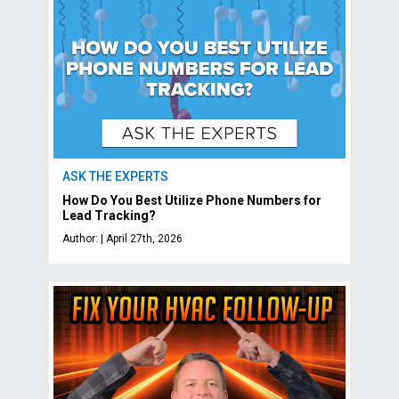
ASK THE EXPERTS
How Do You Best Utilize Phone Numbers for
Lead Tracking?
Author: | April 27th, 2026