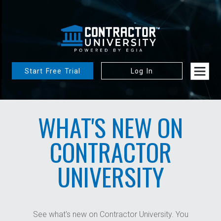
Start Free Trial
Log In
WHAT'S NEW ON
CONTRACTOR
UNIVERSITY
See what's new on Contractor University. You