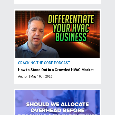
CRACKING THE CODE PODCAST
How to Stand Out in a Crowded HVAC Market
Author: | May 10th, 2026