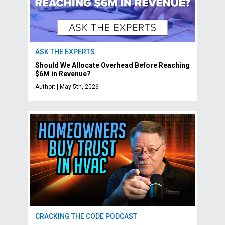
ASK THE EXPERTS
Should We Allocate Overhead Before Reaching
$6M in Revenue?
Author: | May 5th, 2026
CRACKING THE CODE PODCAST