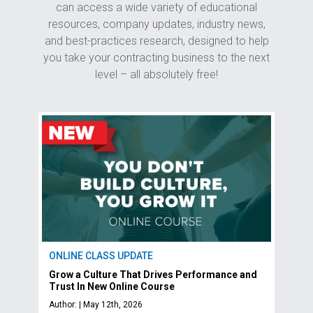
can access a wide variety of educational
resources, company updates, industry news,
and best-practices research, designed to help
you take your contracting business to the next
level – all absolutely free!
ONLINE CLASS UPDATE
Grow a Culture That Drives Performance and
Trust In New Online Course
Author: | May 12th, 2026