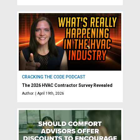
CRACKING THE CODE PODCAST
The 2026 HVAC Contractor Survey Revealed
Author: | April 19th, 2026