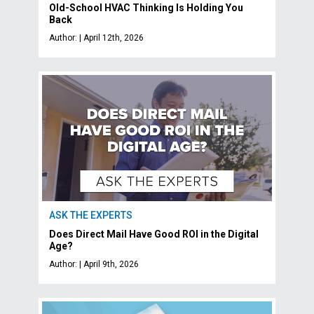
Old-School HVAC Thinking Is Holding You
Back
Author: | April 12th, 2026
ASK THE EXPERTS
Does Direct Mail Have Good ROI in the Digital
Age?
Author: | April 9th, 2026