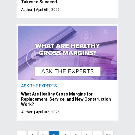
Takes to Succeed
Author: | April 6th, 2026
ASK THE EXPERTS
What Are Healthy Gross Margins for
Replacement, Service, and New Construction
Work?
Author: | April 3rd, 2026