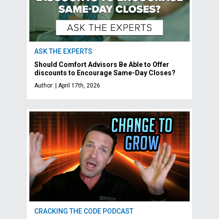
ASK THE EXPERTS
Should Comfort Advisors Be Able to Offer
discounts to Encourage Same-Day Closes?
Author: | April 17th, 2026
CRACKING THE CODE PODCAST