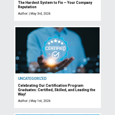
The Hardest System to Fix — Your Company
Reputation
Author: | May 3rd, 2026
UNCATEGORIZED
Celebrating Our Certification Program
Graduates: Certified, Skilled, and Leading the
Way!
Author: | May 1st, 2026