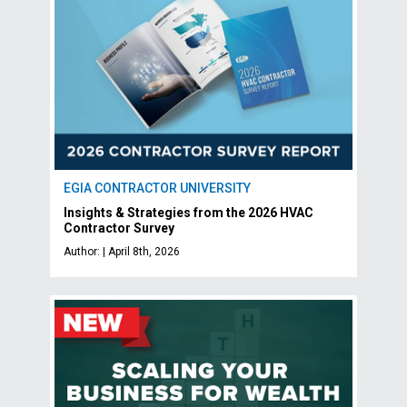
EGIA CONTRACTOR UNIVERSITY
Insights & Strategies from the 2026 HVAC
Contractor Survey
Author: | April 8th, 2026