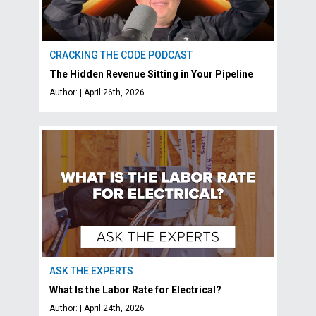
CRACKING THE CODE PODCAST
The Hidden Revenue Sitting in Your Pipeline
Author: | April 26th, 2026
ASK THE EXPERTS
What Is the Labor Rate for Electrical?
Author: | April 24th, 2026